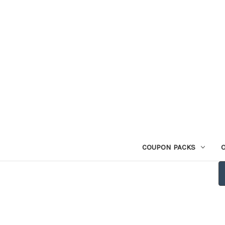
COUPON PACKS