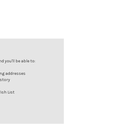
 you'll be able to:
ing addresses
istory
ish List