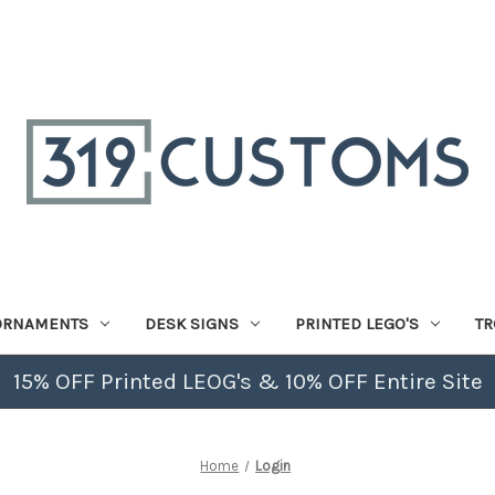
ORNAMENTS
DESK SIGNS
PRINTED LEGO'S
TR
15% OFF Printed LEOG's & 10% OFF Entire Site
Home
Login