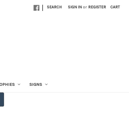
|
SEARCH
SIGN IN
or
REGISTER
CART
OPHIES
SIGNS