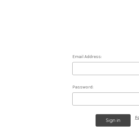
Email Address:
Password:
F