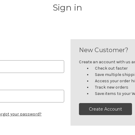
Sign in
New Customer?
Create an account with us and
Check out faster
Save multiple shipp
Access your order h
Track new orders
Save items to your W
Create Account
orgot your password?