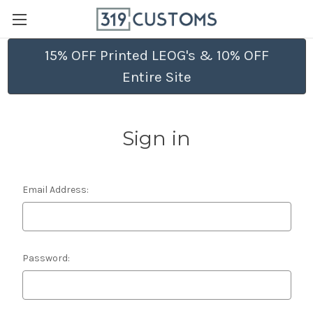
15% OFF Printed LEOG's & 10% OFF
Entire Site
Sign in
Email Address:
Password: