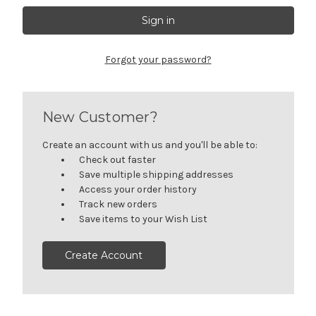
Forgot your password?
New Customer?
Create an account with us and you'll be able to:
Check out faster
Save multiple shipping addresses
Access your order history
Track new orders
Save items to your Wish List
Create Account