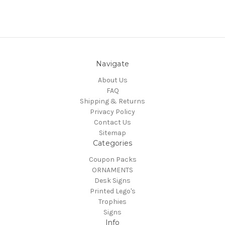
Navigate
About Us
FAQ
Shipping & Returns
Privacy Policy
Contact Us
Sitemap
Categories
Coupon Packs
ORNAMENTS
Desk Signs
Printed Lego's
Trophies
Signs
Info