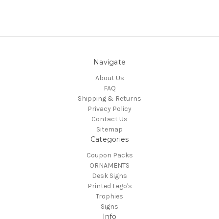
Navigate
About Us
FAQ
Shipping & Returns
Privacy Policy
Contact Us
Sitemap
Categories
Coupon Packs
ORNAMENTS
Desk Signs
Printed Lego's
Trophies
Signs
Info