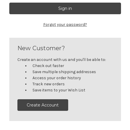
Forgot your password?
New Customer?
Create an account with us and you'll be able to:
Check out faster
Save multiple shipping addresses
Access your order history
Track new orders
Save items to your Wish List
Create Account