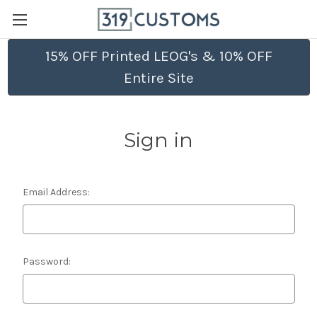
15% OFF Printed LEOG's & 10% OFF
Entire Site
Sign in
Email Address:
Password: