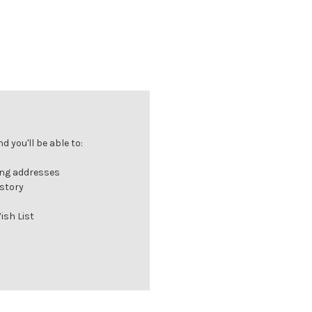
 you'll be able to:
ing addresses
istory
ish List