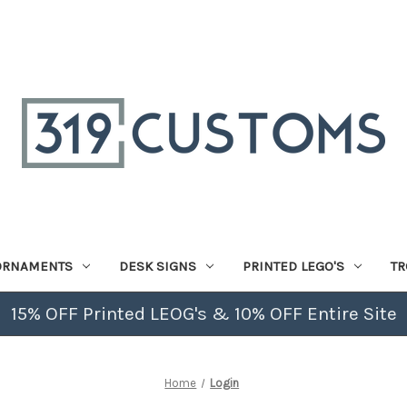
ORNAMENTS
DESK SIGNS
PRINTED LEGO'S
TR
15% OFF Printed LEOG's & 10% OFF Entire Site
Home
Login