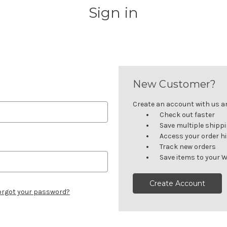
Sign in
New Customer?
Create an account with us and
Check out faster
Save multiple shipp
Access your order h
Track new orders
Save items to your W
Create Account
orgot your password?