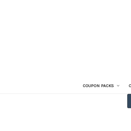
COUPON PACKS