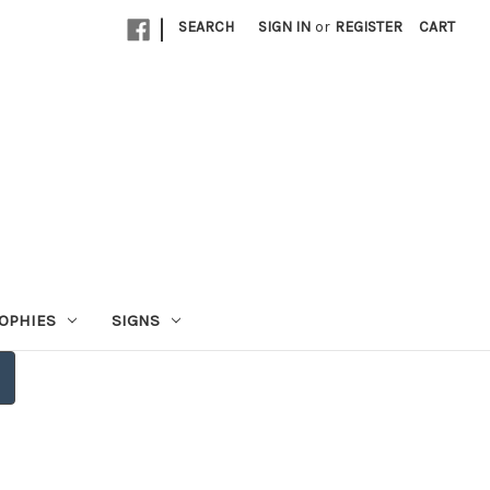
|
SEARCH
SIGN IN
or
REGISTER
CART
OPHIES
SIGNS