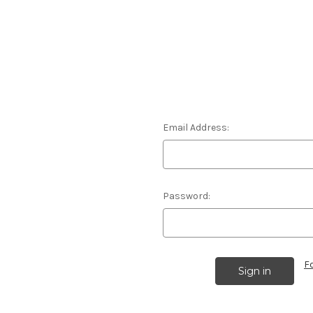
Email Address:
Password:
F