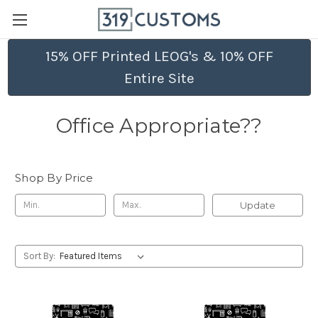
15% OFF Printed LEOG's & 10% OFF
Entire Site
Office Appropriate??
Shop By Price
Update
Sort By: