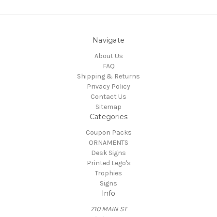
Navigate
About Us
FAQ
Shipping & Returns
Privacy Policy
Contact Us
Sitemap
Categories
Coupon Packs
ORNAMENTS
Desk Signs
Printed Lego's
Trophies
Signs
Info
710 MAIN ST