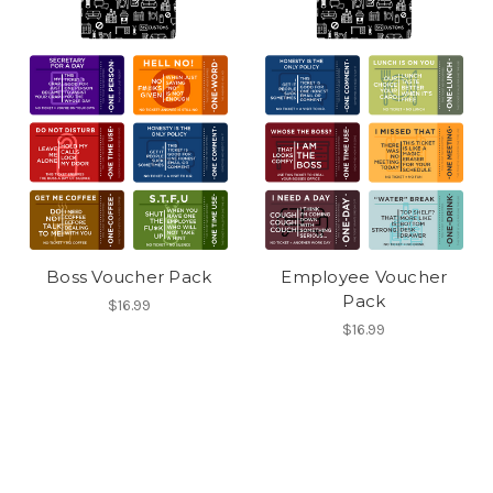
Boss Voucher Pack
Employee Voucher
Pack
$16.99
$16.99