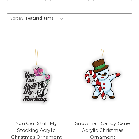
Sort By:
You Can Stuff My
Snowman Candy Cane
Stocking Acrylic
Acrylic Christmas
Christmas Ornament
Ornament