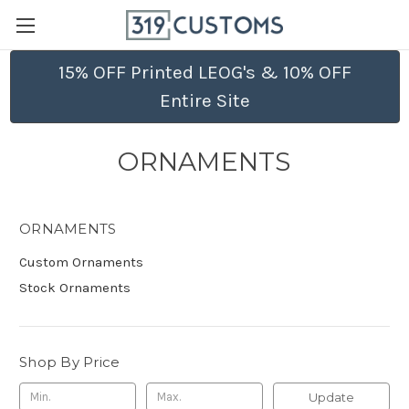
15% OFF Printed LEOG's & 10% OFF
Entire Site
ORNAMENTS
ORNAMENTS
Custom Ornaments
Stock Ornaments
Shop By Price
Update