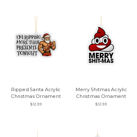
Ripped Santa Acrylic
Merry Shitmas Acrylic
Christmas Ornament
Christmas Ornament
$12.99
$12.99