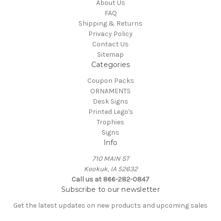
About Us
FAQ
Shipping & Returns
Privacy Policy
Contact Us
Sitemap
Categories
Coupon Packs
ORNAMENTS
Desk Signs
Printed Lego's
Trophies
Signs
Info
710 MAIN ST
Keokuk, IA 52632
Call us at 866-282-0847
Subscribe to our newsletter
Get the latest updates on new products and upcoming sales