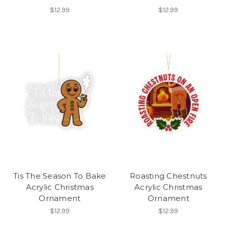
$12.99
$12.99
Tis The Season To Bake
Roasting Chestnuts
Acrylic Christmas
Acrylic Christmas
Ornament
Ornament
$12.99
$12.99