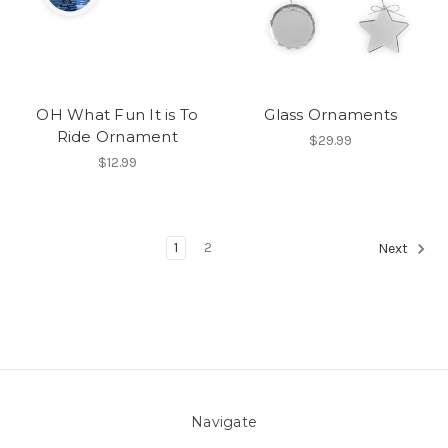
OH What Fun It is To
Glass Ornaments
Ride Ornament
$29.99
$12.99
1
2
Next
Navigate