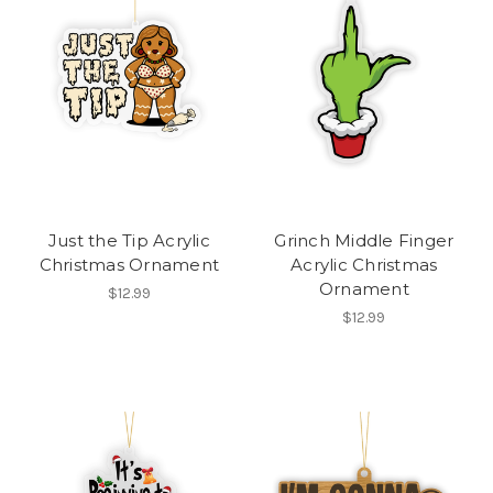
Just the Tip Acrylic
Grinch Middle Finger
Christmas Ornament
Acrylic Christmas
Ornament
$12.99
$12.99