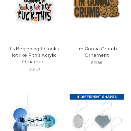
It's Beginning to look a
I'm Gonna Crumb
lot like F this Acrylic
Ornament
Ornament
$12.99
$12.99