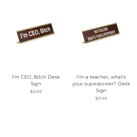
I'm CEO, Bitch Desk
I'm a teacher, what's
Sign
your superpower? Desk
Sign
$21.99
$21.99