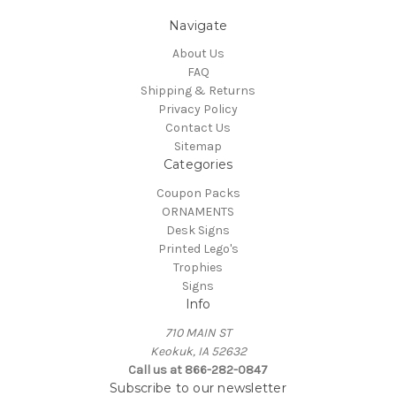
Navigate
About Us
FAQ
Shipping & Returns
Privacy Policy
Contact Us
Sitemap
Categories
Coupon Packs
ORNAMENTS
Desk Signs
Printed Lego's
Trophies
Signs
Info
710 MAIN ST
Keokuk, IA 52632
Call us at 866-282-0847
Subscribe to our newsletter