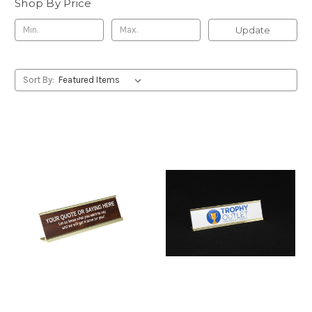
Shop By Price
Update
Sort By: