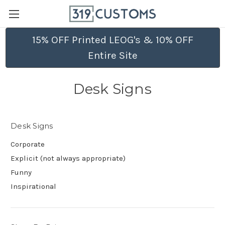
15% OFF Printed LEOG's & 10% OFF
Entire Site
Desk Signs
Desk Signs
Corporate
Explicit (not always appropriate)
Funny
Inspirational