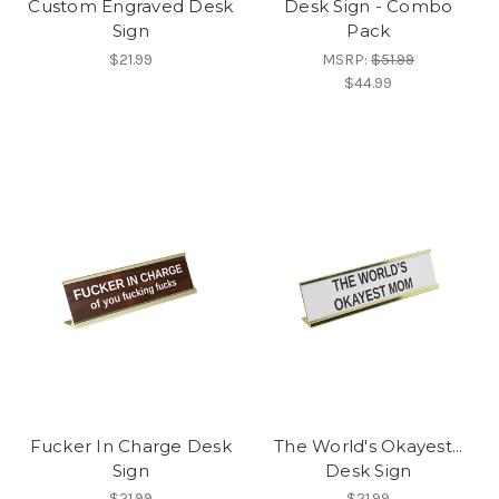
Custom Engraved Desk
Desk Sign - Combo
Sign
Pack
$21.99
MSRP:
$51.99
$44.99
Fucker In Charge Desk
The World's Okayest...
Sign
Desk Sign
$21.99
$21.99