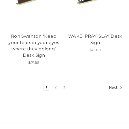
Ron Swanson "Keep
WAKE. PRAY. SLAY Desk
your tears in your eyes
Sign
where they belong"
$21.99
Desk Sign
$21.99
1
2
3
Next