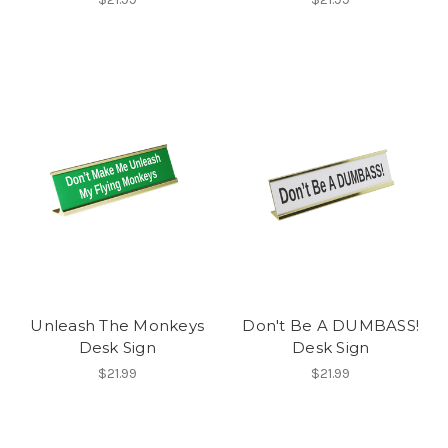
Unleash The Monkeys
Don't Be A DUMBASS!
Desk Sign
Desk Sign
$21.99
$21.99