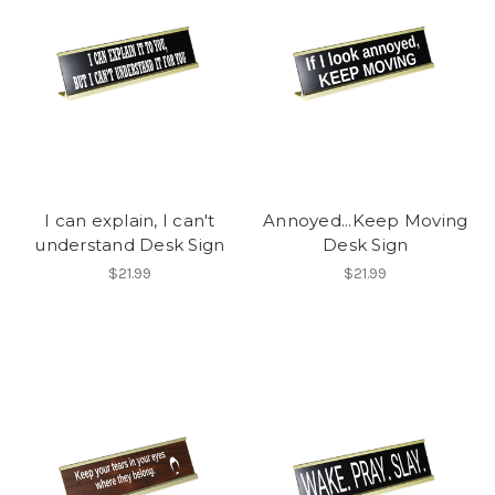
I can explain, I can't
Annoyed...Keep Moving
understand Desk Sign
Desk Sign
$21.99
$21.99