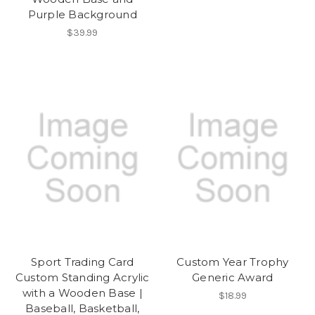
Purple Background
$39.99
Sport Trading Card
Custom Year Trophy
Custom Standing Acrylic
Generic Award
with a Wooden Base |
$18.99
Baseball, Basketball,