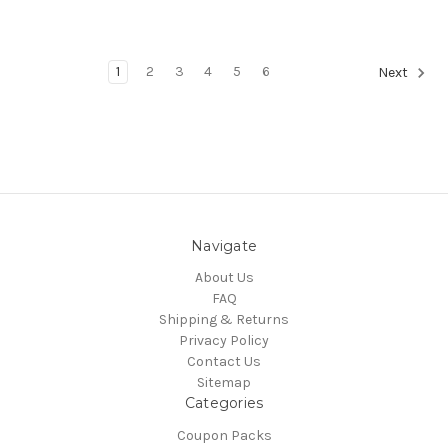
1
2
3
4
5
6
Next
Navigate
About Us
FAQ
Shipping & Returns
Privacy Policy
Contact Us
Sitemap
Categories
Coupon Packs