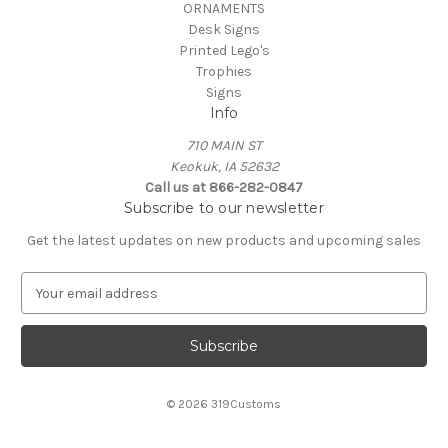
ORNAMENTS
Desk Signs
Printed Lego's
Trophies
Signs
Info
710 MAIN ST
Keokuk, IA 52632
Call us at 866-282-0847
Subscribe to our newsletter
Get the latest updates on new products and upcoming sales
E
m
a
i
l
A
© 2026 319Customs
d
d