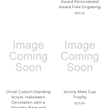
Award Personalized
Award Free Engraving
$69.99
Ghost Custom Standing
Victory Male Cup
Acrylic Halloween
Trophy
Decoration with a
$29.99
Wooden Base and