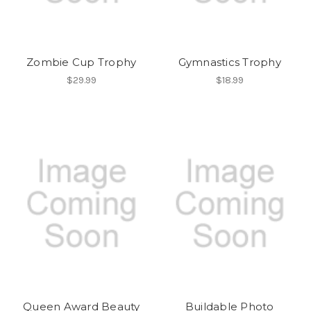
Zombie Cup Trophy
Gymnastics Trophy
$29.99
$18.99
Queen Award Beauty
Buildable Photo