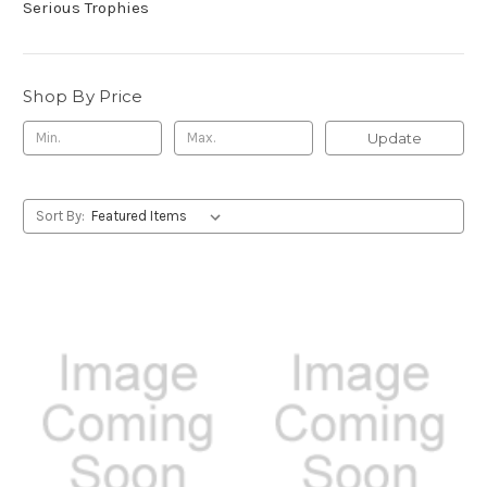
Serious Trophies
Shop By Price
Update
Sort By: