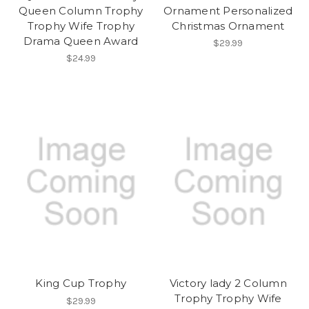
Queen Column Trophy
Ornament Personalized
Trophy Wife Trophy
Christmas Ornament
Drama Queen Award
$29.99
$24.99
King Cup Trophy
Victory lady 2 Column
Trophy Trophy Wife
$29.99