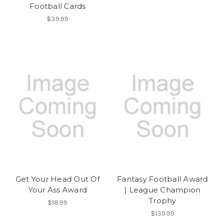
Football Cards
$39.99
Get Your Head Out Of
Fantasy Football Award
Your Ass Award
| League Champion
Trophy
$18.99
$139.99