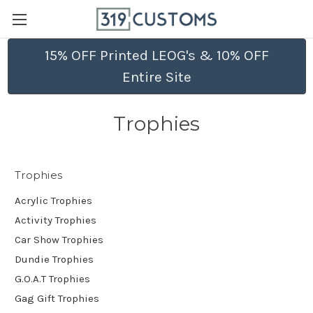
15% OFF Printed LEOG's & 10% OFF
Entire Site
Trophies
Trophies
Acrylic Trophies
Activity Trophies
Car Show Trophies
Dundie Trophies
G.O.A.T Trophies
Gag Gift Trophies