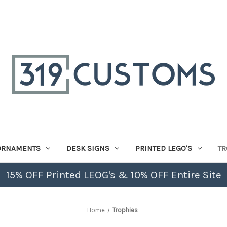
ORNAMENTS
DESK SIGNS
PRINTED LEGO'S
TR
15% OFF Printed LEOG's & 10% OFF Entire Site
Home
Trophies