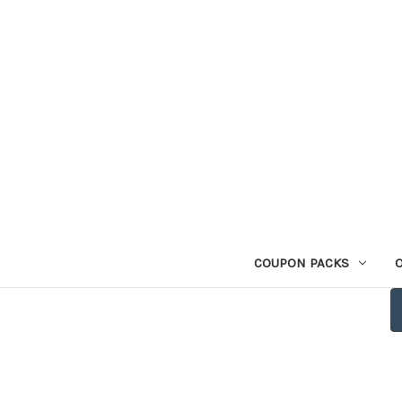
COUPON PACKS