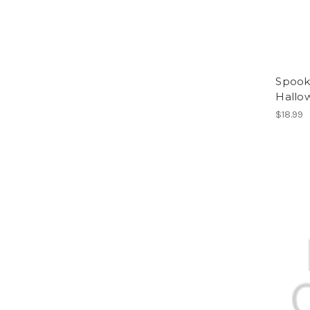
Spook
Hallo
$18.99