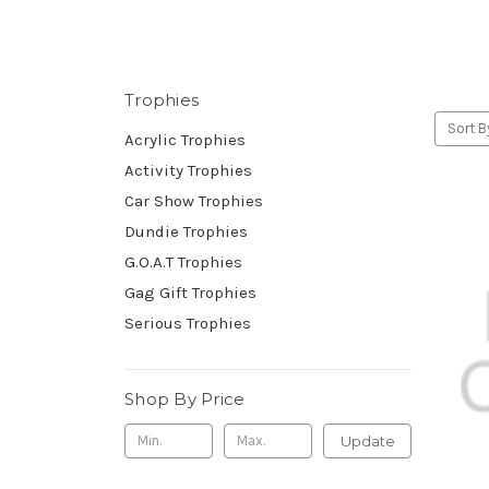
Trophies
Sort B
Acrylic Trophies
Activity Trophies
Car Show Trophies
Dundie Trophies
G.O.A.T Trophies
Gag Gift Trophies
Serious Trophies
Shop By Price
Update