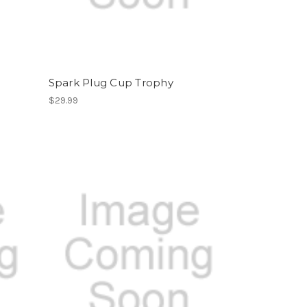
Spark Plug Cup Trophy
$29.99