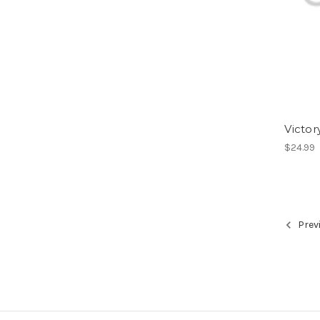
Victo
$24.99
Prev