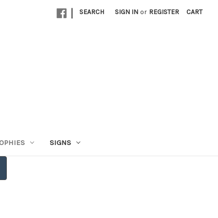
|
SEARCH
SIGN IN
or
REGISTER
CART
OPHIES
SIGNS