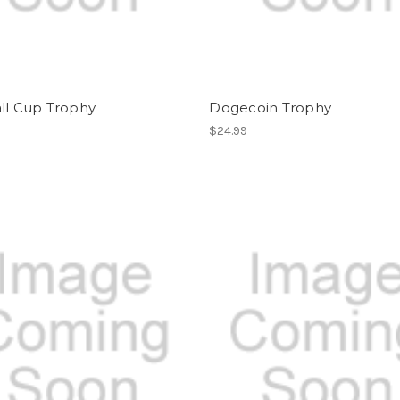
ll Cup Trophy
Dogecoin Trophy
$24.99