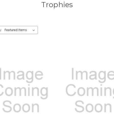
Trophies
y: