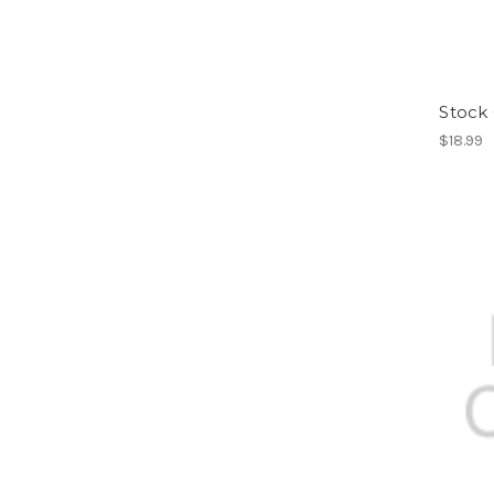
Stock
$18.99