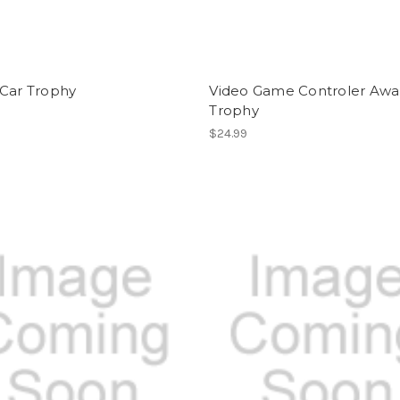
 Car Trophy
Video Game Controler Awa
Trophy
$24.99