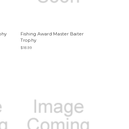
phy
Fishing Award Master Baiter
Trophy
$18.99