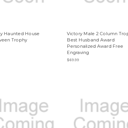
y Haunted House
Victory Male 2 Column Tro
ween Trophy
Best Husband Award
Personalized Award Free
Engraving
$69.99