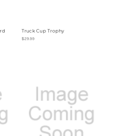
rd
Truck Cup Trophy
$29.99