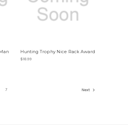
 Man
Hunting Trophy Nice Rack Award
$18.99
7
Next