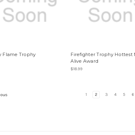
ry Flame Trophy
Firefighter Trophy Hottest
Alive Award
$18.99
1
2
3
4
5
6
ious