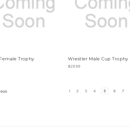
 Female Trophy
Wrestler Male Cup Trophy
$29.99
1
2
3
4
5
6
7
ious