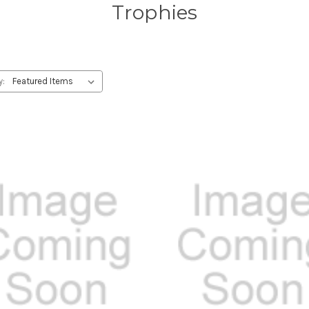
Trophies
y: