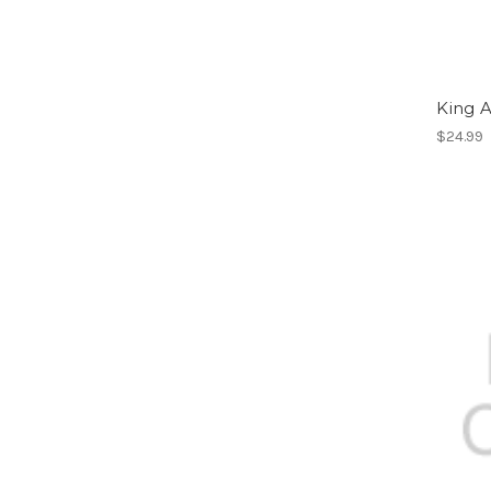
King 
$24.99