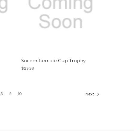
Soccer Female Cup Trophy
$29.99
8
9
10
Next