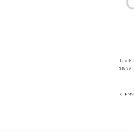
Track
$18.99
Prev