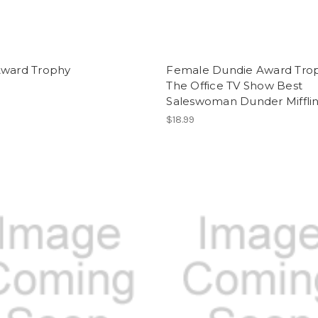
Award Trophy
Female Dundie Award Tro
The Office TV Show Best
Saleswoman Dunder Miffli
$18.99