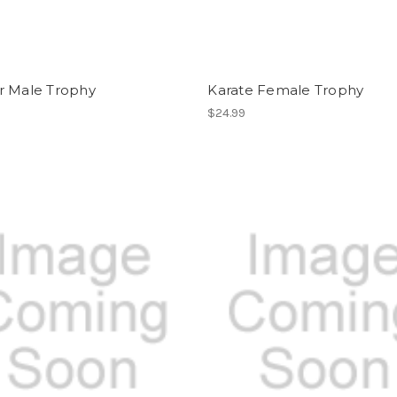
r Male Trophy
Karate Female Trophy
$24.99