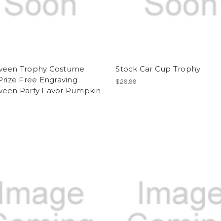
ween Trophy Costume
Stock Car Cup Trophy
Prize Free Engraving
$29.99
ween Party Favor Pumpkin