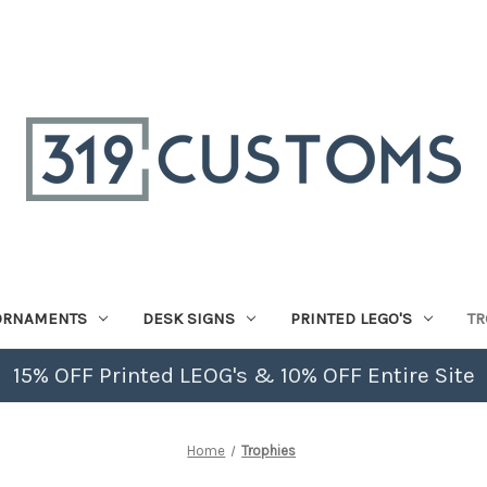
ORNAMENTS
DESK SIGNS
PRINTED LEGO'S
TR
15% OFF Printed LEOG's & 10% OFF Entire Site
Home
Trophies