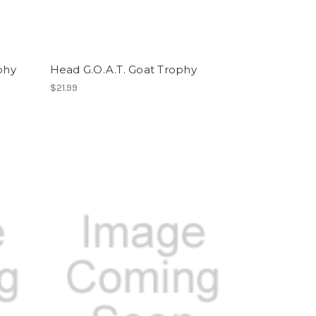
phy
Head G.O.A.T. Goat Trophy
$21.99
n