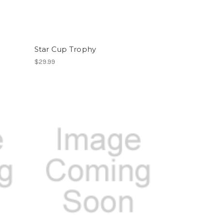
Star Cup Trophy
$29.99