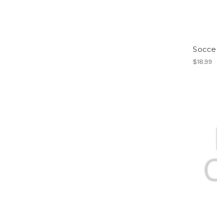
Socce
$18.99