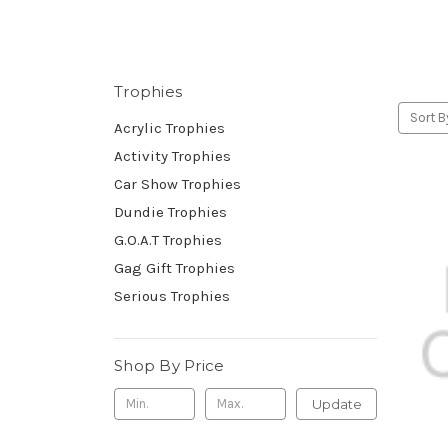
Trophies
Sort B
Acrylic Trophies
Activity Trophies
Car Show Trophies
Dundie Trophies
G.O.A.T Trophies
Gag Gift Trophies
Serious Trophies
Shop By Price
Update