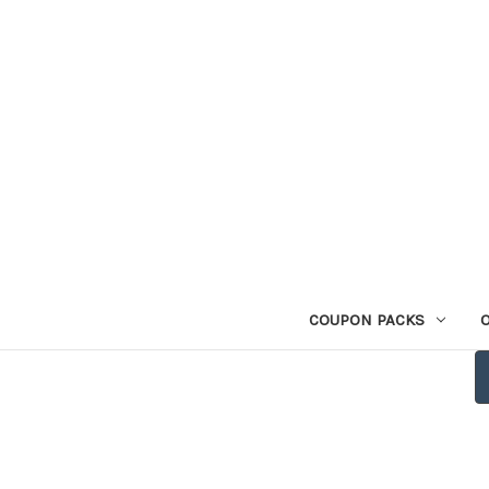
COUPON PACKS