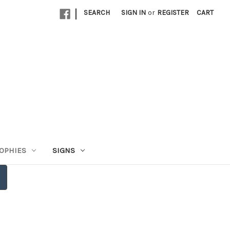
|
SEARCH
SIGN IN
or
REGISTER
CART
OPHIES
SIGNS