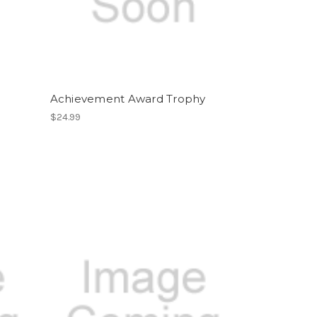
Achievement Award Trophy
$24.99