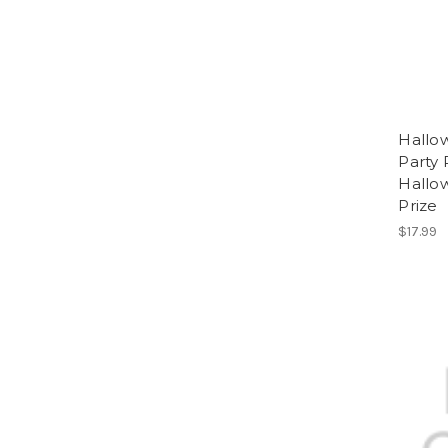
Hallo
Party 
Hallo
Prize
$17.99