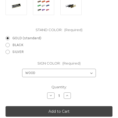
STAND COLOR:
(Required)
GOLD (standard)
BLACK
SILVER
SIGN COLOR:
(Required)
Current
Quantity:
Stock:
Decrease
Increase
Quantity
Quantity
of
of
I
I
can
can
explain,
explain,
I
I