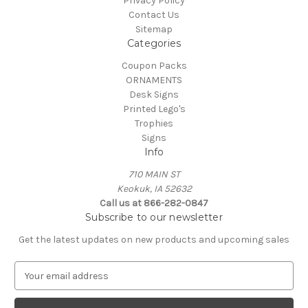
Privacy Policy
Contact Us
Sitemap
Categories
Coupon Packs
ORNAMENTS
Desk Signs
Printed Lego's
Trophies
Signs
Info
710 MAIN ST
Keokuk, IA 52632
Call us at 866-282-0847
Subscribe to our newsletter
Get the latest updates on new products and upcoming sales
E
m
a