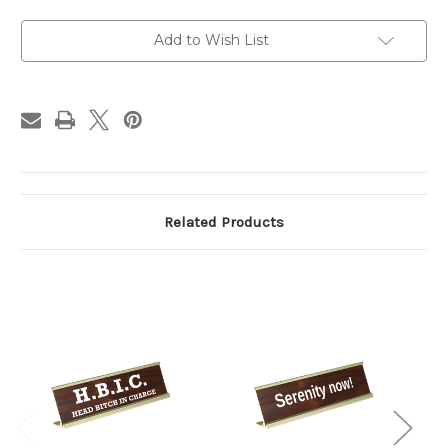
can't
can't
understand
understand
Desk
Desk
Add to Wish List
Sign
Sign
Related Products