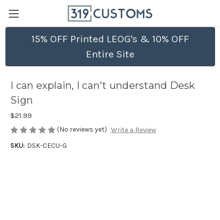
15% OFF Printed LEOG's & 10% OFF
Entire Site
I can explain, I can't understand Desk
Sign
$21.99
(No reviews yet)
Write a Review
SKU:
DSK-CECU-G