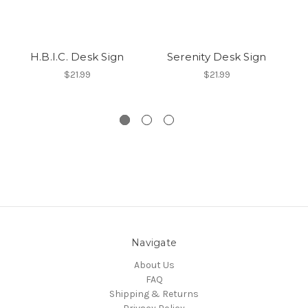
H.B.I.C. Desk Sign
Serenity Desk Sign
$21.99
$21.99
Navigate
About Us
FAQ
Shipping & Returns