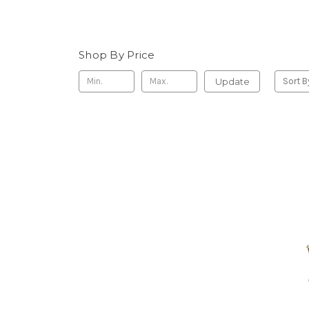
Shop By Price
Update
Sort B