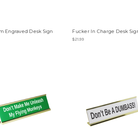
m Engraved Desk Sign
Fucker In Charge Desk Sig
$21.99