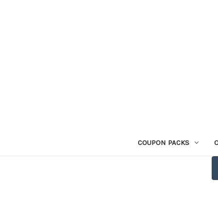
COUPON PACKS