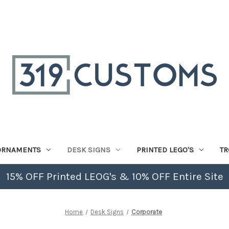
ORNAMENTS
DESK SIGNS
PRINTED LEGO'S
TR
15% OFF Printed LEOG's & 10% OFF Entire Site
Home
Desk Signs
Corporate