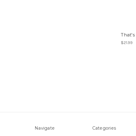
That's
$21.99
Navigate
Categories