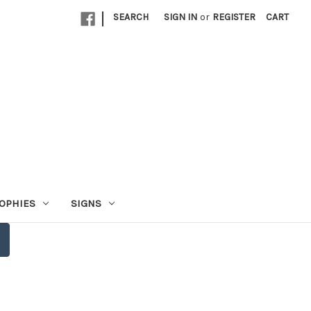
|
SEARCH
SIGN IN
or
REGISTER
CART
OPHIES
SIGNS