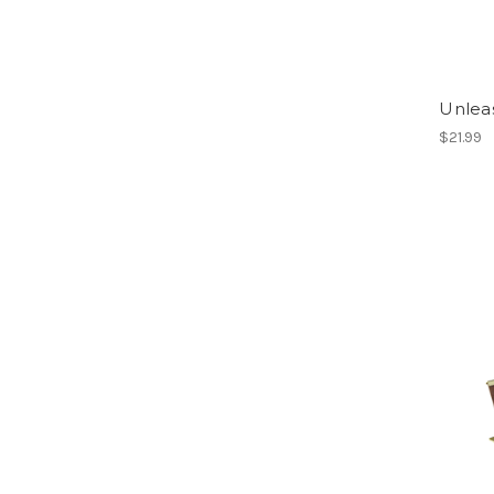
Unlea
$21.99