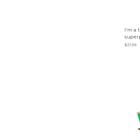
I'm a 
super
$21.99