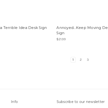
 a Terrible Idea Desk Sign
Annoyed...Keep Moving De
Sign
$21.99
1
2
3
Info
Subscribe to our newsletter