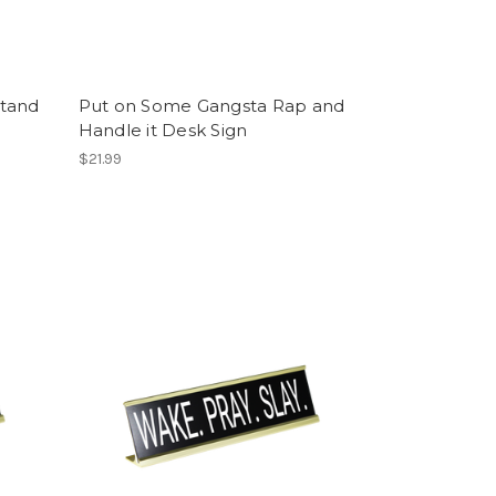
stand
Put on Some Gangsta Rap and
Handle it Desk Sign
$21.99