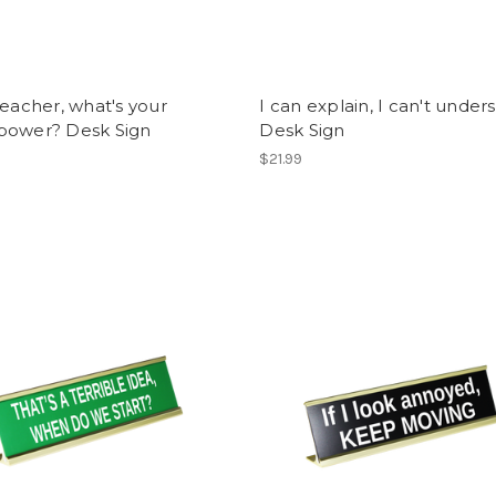
teacher, what's your
I can explain, I can't under
power? Desk Sign
Desk Sign
$21.99