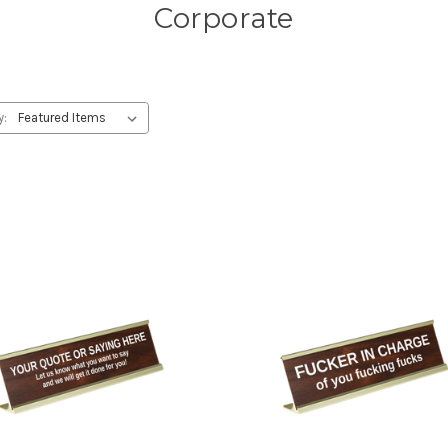
Corporate
y: