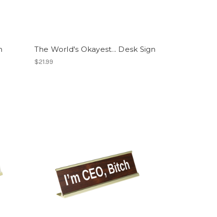
n
The World's Okayest... Desk Sign
$21.99