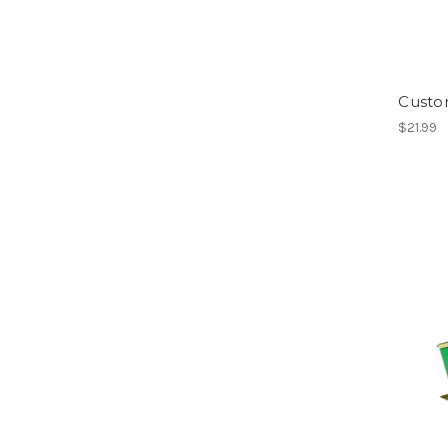
Custo
$21.99