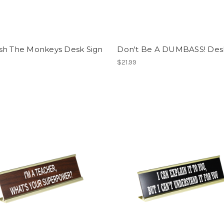
sh The Monkeys Desk Sign
Don't Be A DUMBASS! Des
$21.99