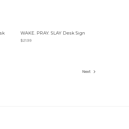
sk
WAKE. PRAY. SLAY Desk Sign
$21.99
Next