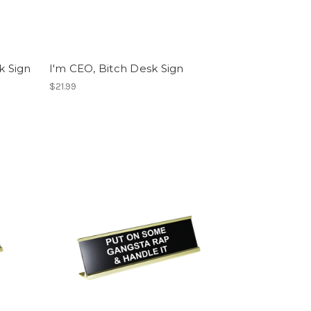
k Sign
I'm CEO, Bitch Desk Sign
$21.99