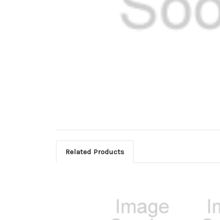
Related Products