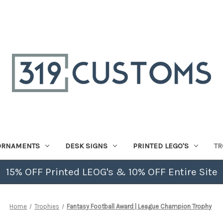
ORNAMENTS
DESK SIGNS
PRINTED LEGO'S
TR
15% OFF Printed LEOG's & 10% OFF Entire Site
Home
Trophies
Fantasy Football Award | League Champion Trophy