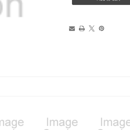
|
|
League
League
Champion
Champion
Trophy
Trophy