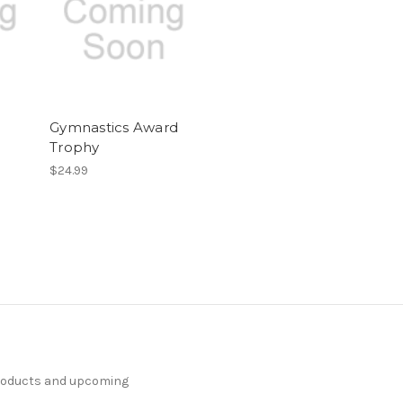
Gymnastics Award
Trophy
$24.99
products and upcoming