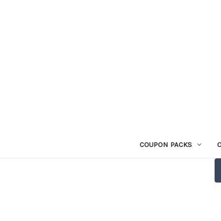
COUPON PACKS