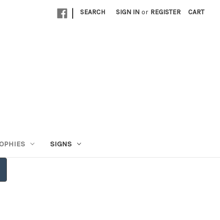
|
SEARCH
SIGN IN
or
REGISTER
CART
OPHIES
SIGNS