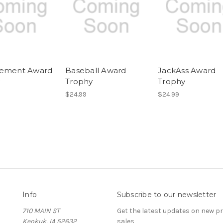
vement Award
Baseball Award
JackAss Award
y
Trophy
Trophy
$24.99
$24.99
Info
Subscribe to our newsletter
710 MAIN ST
Get the latest updates on new 
Keokuk, IA 52632
sales