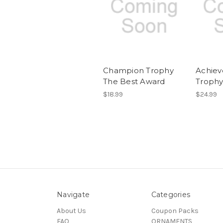
Champion Trophy
Achie
The Best Award
Troph
$18.99
$24.99
Navigate
Categories
About Us
Coupon Packs
FAQ
ORNAMENTS