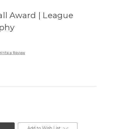
ll Award | League
phy
Write a Review
Add to Wish List