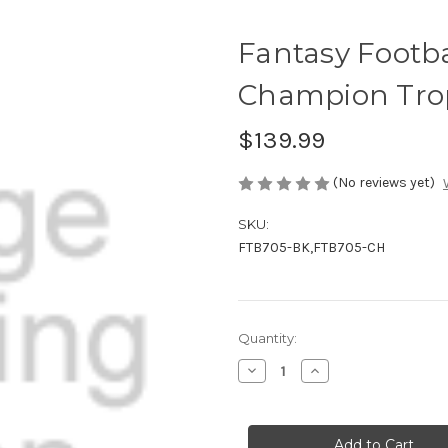
Fantasy Footba
Champion Tro
$139.99
(No reviews yet)
SKU:
FTB705-BK,FTB705-CH
Current
Quantity:
Stock:
Decrease
Increase
Quantity
Quantity
of
of
Fantasy
Fantasy
Football
Football
Award
Award