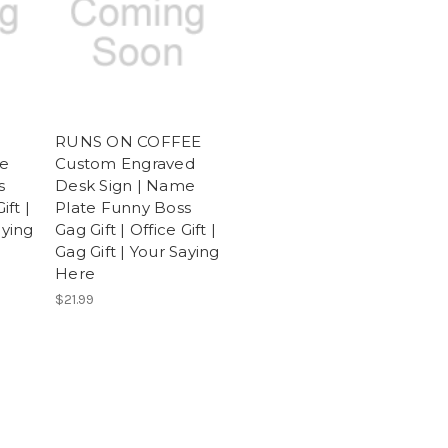
RUNS ON COFFEE
me
Custom Engraved
s
Desk Sign | Name
ift |
Plate Funny Boss
aying
Gag Gift | Office Gift |
Gag Gift | Your Saying
Here
$21.99