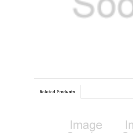
Related Products