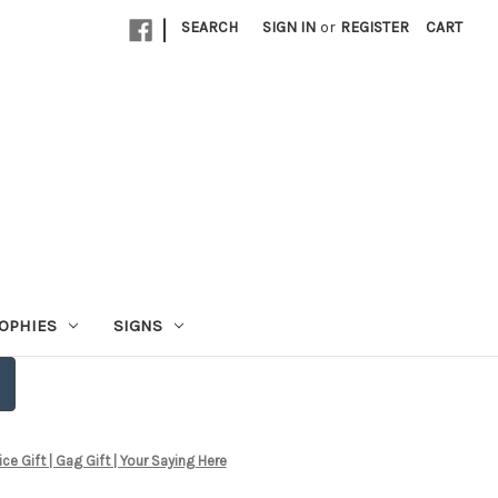
|
SEARCH
SIGN IN
or
REGISTER
CART
OPHIES
SIGNS
 Gift | Gag Gift | Your Saying Here