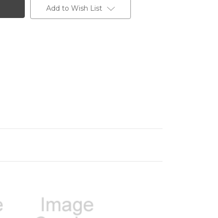
Add to Wish List