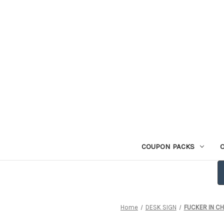
COUPON PACKS
Home
DESK SIGN
FUCKER IN CHA