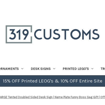
ORNAMENTS
DESK SIGNS
PRINTED LEGO'S
TR
15% OFF Printed LEOG's & 10% OFF Entire Site
RGE Tented Doubled Sided Desk Sign | Name Plate Funny Boss Gag Gift | Office