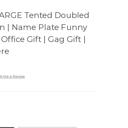
ARGE Tented Doubled
gn | Name Plate Funny
Office Gift | Gag Gift |
ere
Write a Review