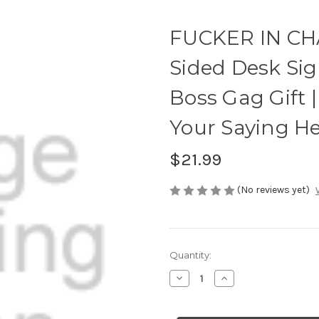
FUCKER IN CH
Sided Desk Si
Boss Gag Gift | 
Your Saying H
$21.99
(No reviews yet)
Current
Quantity:
Stock:
Decrease
Increase
Quantity
Quantity
of
of
FUCKER
FUCKER
IN
IN