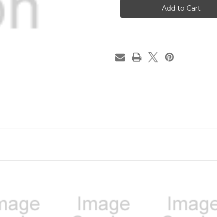
CHARGE
CHARGE
Tented
Tented
Doubled
Doubled
Sided
Sided
Desk
Desk
Sign
Sign
|
|
Name
Name
Plate
Plate
Funny
Funny
Boss
Boss
Gag
Gag
Gift
Gift
|
|
Office
Office
Gift
Gift
|
|
Gag
Gag
Gift
Gift
|
|
Your
Your
Saying
Saying
Here
Here