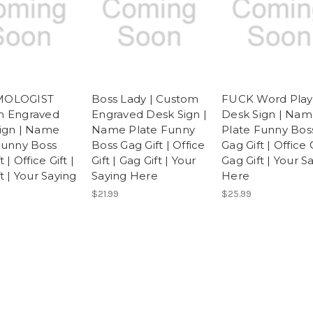
OLOGIST
Boss Lady | Custom
FUCK Word Play
m Engraved
Engraved Desk Sign |
Desk Sign | Na
ign | Name
Name Plate Funny
Plate Funny Bos
Funny Boss
Boss Gag Gift | Office
Gag Gift | Office G
 | Office Gift |
Gift | Gag Gift | Your
Gag Gift | Your S
t | Your Saying
Saying Here
Here
$21.99
$25.99