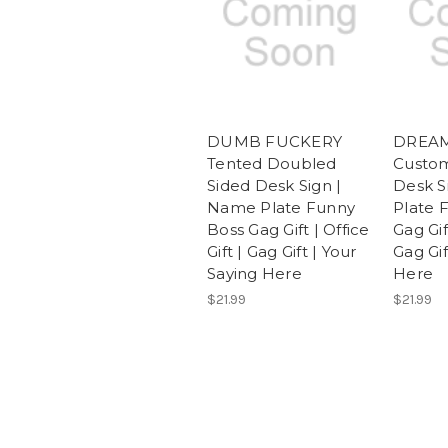
DUMB FUCKERY
DREAM
Tented Doubled
Custo
Sided Desk Sign |
Desk S
Name Plate Funny
Plate 
Boss Gag Gift | Office
Gag Gift
Gift | Gag Gift | Your
Gag Gif
Saying Here
Here
$21.99
$21.99