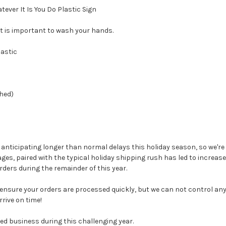
ever It Is You Do Plastic Sign
 it is important to wash your hands.
lastic
hed)
e anticipating longer than normal delays this holiday season, so we're
ges, paired with the typical holiday shipping rush has led to increa
ders during the remainder of this year.
 ensure your orders are processed quickly, but we can not control any 
rive on time!
ed business during this challenging year.