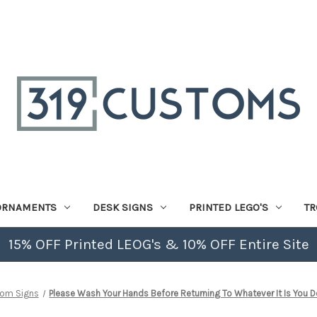
ORNAMENTS
DESK SIGNS
PRINTED LEGO'S
TR
15% OFF Printed LEOG's & 10% OFF Entire Site
oom Signs
Please Wash Your Hands Before Returning To Whatever It Is You D