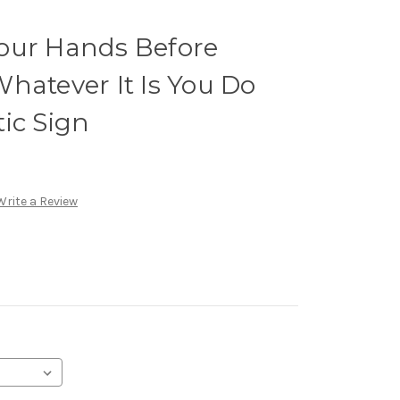
our Hands Before
hatever It Is You Do
ic Sign
Write a Review