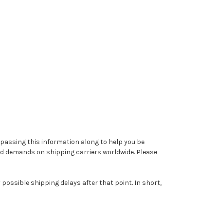
 passing this information along to help you be
sed demands on shipping carriers worldwide. Please
possible shipping delays after that point. In short,