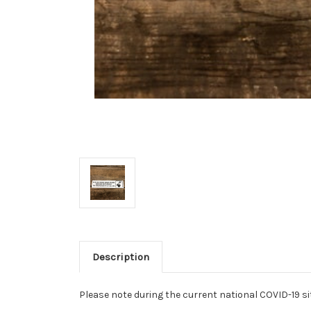
Description
Please note during the current national COVID-19 si