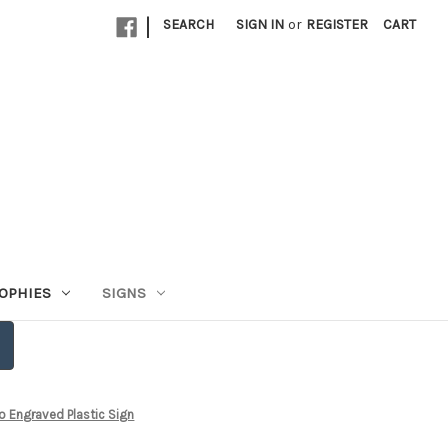
|
SEARCH
SIGN IN
or
REGISTER
CART
OPHIES
SIGNS
o Engraved Plastic Sign