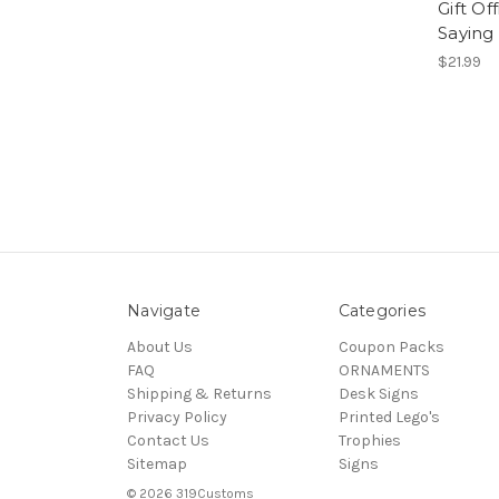
Gift Of
Saying
$21.99
Navigate
Categories
About Us
Coupon Packs
FAQ
ORNAMENTS
Shipping & Returns
Desk Signs
Privacy Policy
Printed Lego's
Contact Us
Trophies
Sitemap
Signs
© 2026 319Customs