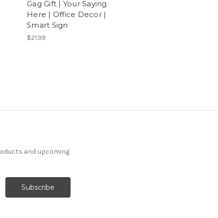
Gag Gift | Your Saying
Here | Office Decor |
Smart Sign
$21.99
products and upcoming