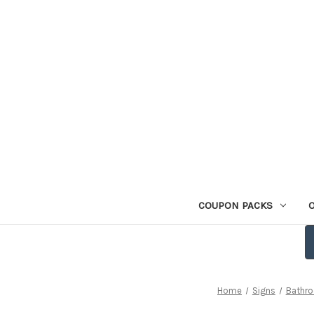
COUPON PACKS
Home
Signs
Bathr