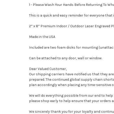
1 - Please Wash Your Hands Before Returning To What
This is a quick and easy reminder for everyone that
2” x 8” Premium Indoor / Outdoor Laser Engraved P
Made in the USA
Included are two foam disks for mounting (unattac
Can be attached to any door, wall or window.
Dear Valued Customer,
Our shipping carriers have notified us that they ar
prepared. The continued global supply chain shorta
plan accordingly when placing any time-sensitive or
We will do everything possible from our end to help
please shop early to help ensure that your orders ar
We sincerely thank you for your loyalty and continu