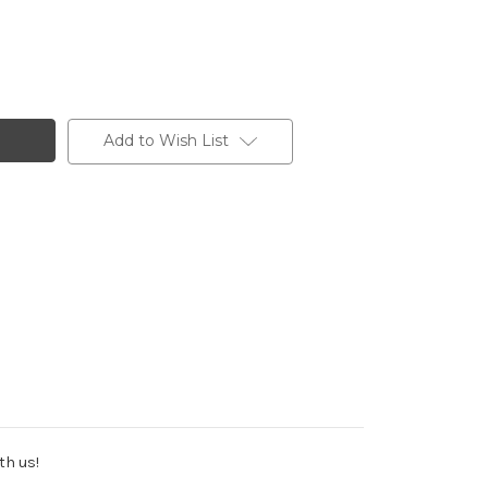
Add to Wish List
th us!