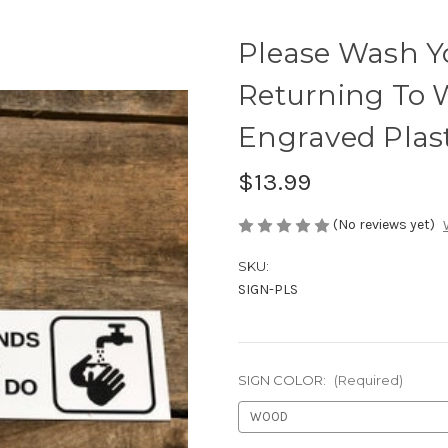
Please Wash Y
Returning To W
Engraved Plast
$13.99
(No reviews yet)
SKU:
SIGN-PLS
SIGN COLOR:
(Required)