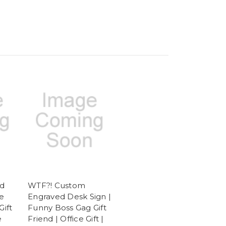
d
WTF?! Custom
e
Engraved Desk Sign |
Gift
Funny Boss Gag Gift
e
Friend | Office Gift |