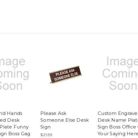
nd Hands
Please Ask
Custom Engrave
ed Desk
Someone Else Desk
Desk Name Plat
Plate Funny
Sign
Sign Boss Office 
ign Boss Gag
Your Saying Her
$21.99