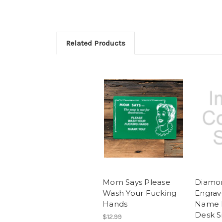
Related Products
Mom Says Please
Diamo
Wash Your Fucking
Engrav
Hands
Name 
Desk S
$12.99