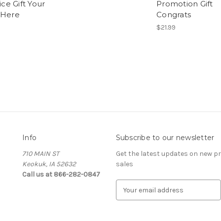
fice Gift Your
Promotion Gift
 Here
Congrats
$21.99
Info
Subscribe to our newsletter
710 MAIN ST
Get the latest updates on new 
Keokuk, IA 52632
sales
Call us at 866-282-0847
E
m
a
i