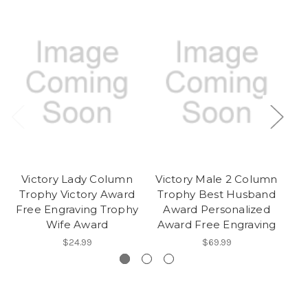
Victory Lady Column
Victory Male 2 Column
V
Trophy Victory Award
Trophy Best Husband
T
Free Engraving Trophy
Award Personalized
F
Wife Award
Award Free Engraving
$24.99
$69.99