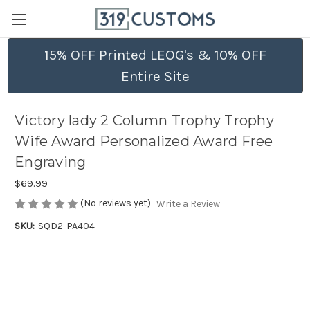
15% OFF Printed LEOG's & 10% OFF
Entire Site
Victory lady 2 Column Trophy Trophy
Wife Award Personalized Award Free
Engraving
$69.99
(No reviews yet)
Write a Review
SKU:
SQD2-PA404