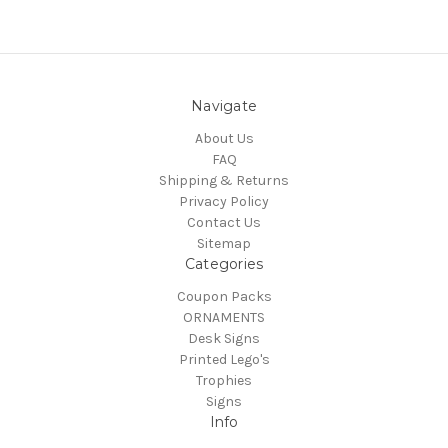
Navigate
About Us
FAQ
Shipping & Returns
Privacy Policy
Contact Us
Sitemap
Categories
Coupon Packs
ORNAMENTS
Desk Signs
Printed Lego's
Trophies
Signs
Info