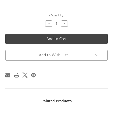
Current
Quantity:
Stock:
Decrease
Increase
Quantity
Quantity
of
of
Victory
Victory
lady
lady
2
2
Column
Column
Trophy
Trophy
Trophy
Trophy
Wife
Wife
Add to Wish List
Award
Award
Personalized
Personalized
Award
Award
Free
Free
Engraving
Engraving
Related Products