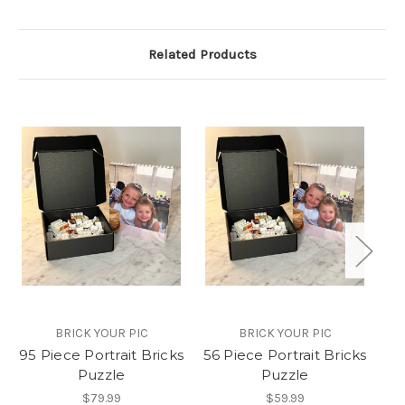
Related Products
BRICK YOUR PIC
BRICK YOUR PIC
95 Piece Portrait Bricks
56 Piece Portrait Bricks
5
Puzzle
Puzzle
$79.99
$59.99