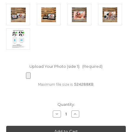
Upload Your Photo (side 1):
(Required)
Maximum file size is
524288KB
,
Current
Quantity:
Stock:
Decrease
Increase
Quantity
Quantity
of
of
510
510
Piece
Piece