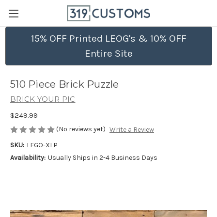
15% OFF Printed LEOG's & 10% OFF
Entire Site
510 Piece Brick Puzzle
BRICK YOUR PIC
$249.99
(No reviews yet)
Write a Review
SKU:
LEGO-XLP
Availability:
Usually Ships in 2-4 Business Days