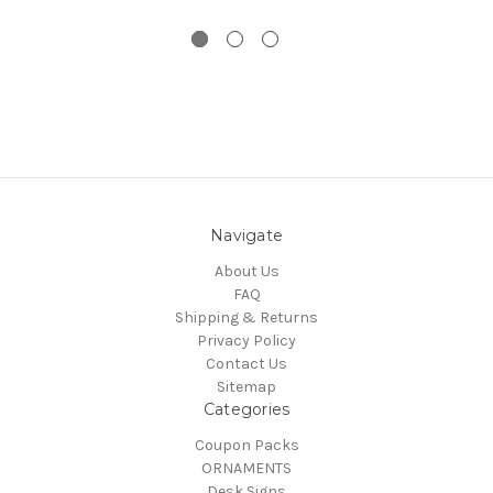
Navigate
About Us
FAQ
Shipping & Returns
Privacy Policy
Contact Us
Sitemap
Categories
Coupon Packs
ORNAMENTS
Desk Signs