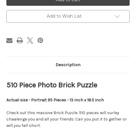
Brick
Brick
Puzzle
Puzzle
Add to Wish List
Description
510 Piece Photo Brick Puzzle
Actual size - Portrait 95 Pieces - 13 inch x 18.5 inch
Check out this massive Brick Puzzle. 510 pieces will surley
chaalenge you and all your friends. Can you put it to gether or
will you fall short.