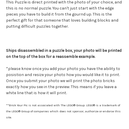
This Puzzle is direct printed with the photo of your choice, and
this is no normal puzzle. You can't just start with the edge
pieces you have to build it from the gournd up. This is the
perfect gift for that someone that loves building blocks and
putting difficult puzzles together.
Ships disassembled in a puzzle box, your photo will be printed
on the top of the box for a reassemble example.
*please know once you add your photo you have the ability to
posistion and resize your photo how you would like it to print.
Once you submit your photo we will print the photo bricks
exactly how you see in the preview. This means if you leave a
white line that is how it will print.
**Brick Your Pic is not associated with The LEGO® Group. LEGO® is a trademark of
the LEGO® Group of companies which does not sponsor, authorize or endorse this
site.