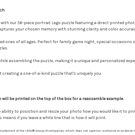
nch
with our 56-piece portrait Lego puzzle featuring a direct printed phot
 captures your chosen memory with stunning clarity and color accurac
ved ones of all ages. Perfect for family game night, special occasions 
zles.
hile assembling the puzzle, making it a unique and personalized expe
 creating a one-of-a-kind puzzle that's uniquely you.
 will be printed on the top of the box for a reassemble example.
bility to posistion and resize your photo how you would like it to pri
means if you leave a white line that is how it will print.
 trademark of the LEGO® Group of companies which does not sponsor, authorize or endorse th