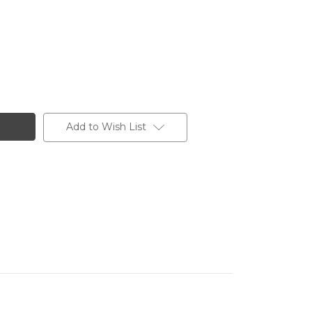
Add to Wish List