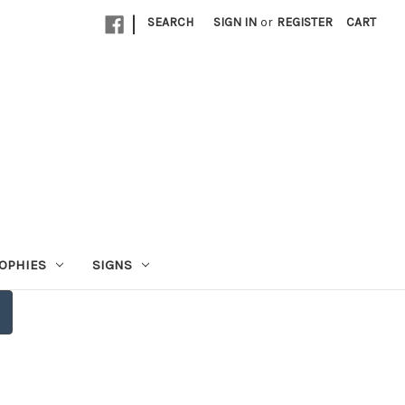
|
SEARCH
SIGN IN
or
REGISTER
CART
OPHIES
SIGNS