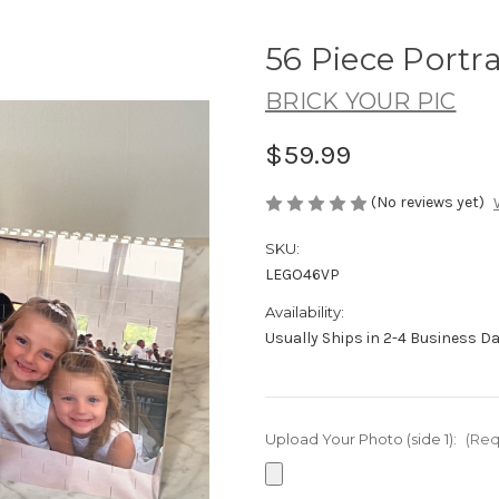
56 Piece Portra
BRICK YOUR PIC
$59.99
(No reviews yet)
SKU:
LEGO46VP
Availability:
Usually Ships in 2-4 Business D
Upload Your Photo (side 1):
(Req