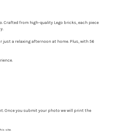
o. Crafted from high-quality Lego bricks, each piece
y.
or just a relaxing afternoon at home. Plus, with 56
rience.
nt. Once you submit your photo we will print the
is site.