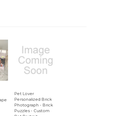
Pet Lover
Personalized Brick
cape
Photograph - Brick
Puzzles - Custom