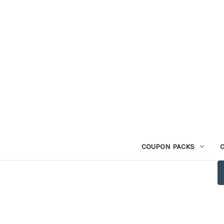
COUPON PACKS