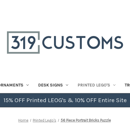
ORNAMENTS
DESK SIGNS
PRINTED LEGO'S
TR
15% OFF Printed LEOG's & 10% OFF Entire Site
Home
Printed Lego's
56 Piece Portrait Bricks Puzzle