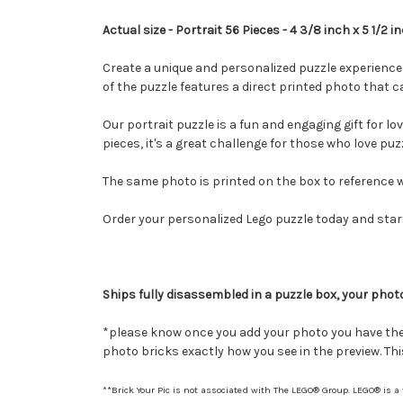
Actual size - Portrait 56 Pieces - 4 3/8 inch x 5 1/2 i
Create a unique and personalized puzzle experience 
of the puzzle features a direct printed photo that
Our portrait puzzle is a fun and engaging gift for lo
pieces, it's a great challenge for those who love puz
The same photo is printed on the box to reference w
Order your personalized Lego puzzle today and start
Ships fully disassembled in a puzzle box, your photo
*please know once you add your photo you have the a
photo bricks exactly how you see in the preview. This 
**Brick Your Pic is not associated with The LEGO® Group. LEGO® is a