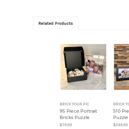
Related Products
BRICK YOUR PIC
BRICK Y
95 Piece Portrait
510 Pi
Bricks Puzzle
Puzzle
$79.99
$249.99