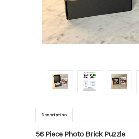
Description
56 Piece Photo Brick Puzzle