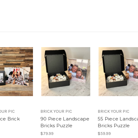
OUR PIC
BRICK YOUR PIC
BRICK YOUR PIC
ece Brick
90 Piece Landscape
55 Piece Lands
Bricks Puzzle
Bricks Puzzle
$79.99
$59.99