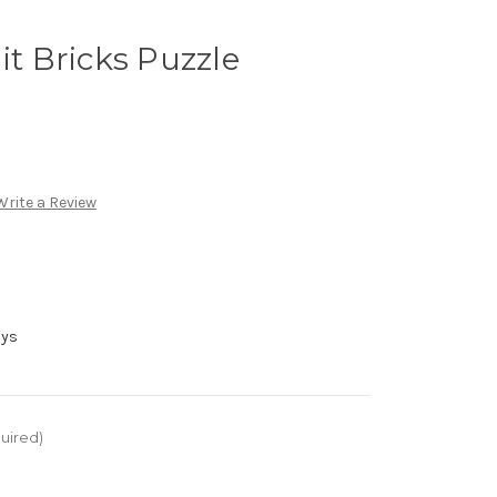
it Bricks Puzzle
Write a Review
ays
uired)